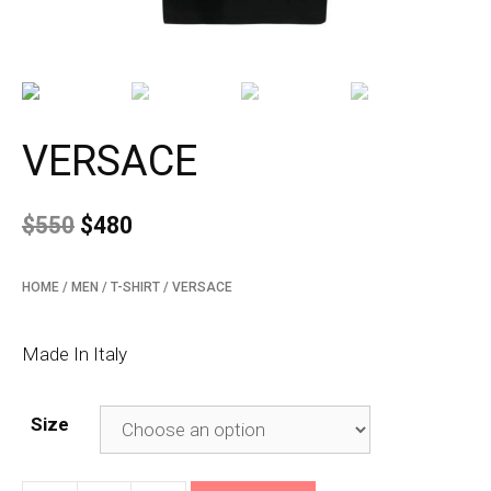
VERSACE
$
550
$
480
HOME
/
MEN
/
T-SHIRT
/ VERSACE
Made In Italy
Size