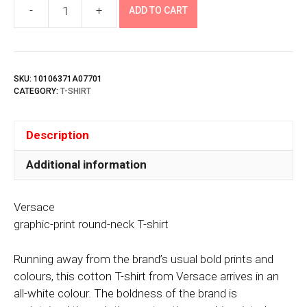
-
+
ADD TO CART
Versace
quantity
SKU:
10106371A07701
CATEGORY:
T-SHIRT
Description
Additional information
Versace
graphic-print round-neck T-shirt
Running away from the brand’s usual bold prints and
colours, this cotton T-shirt from Versace arrives in an
all-white colour. The boldness of the brand is