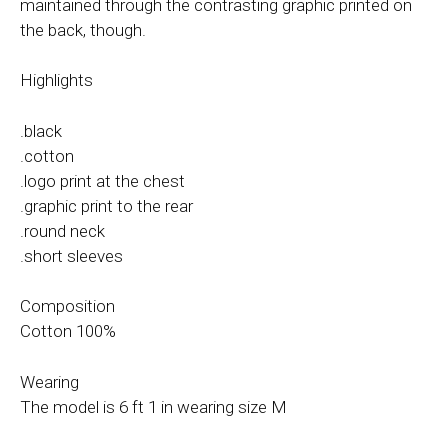
maintained through the contrasting graphic printed on
the back, though.
Highlights
.black
.cotton
.logo print at the chest
.graphic print to the rear
.round neck
.short sleeves
Composition
Cotton 100%
Wearing
The model is 6 ft 1 in wearing size M