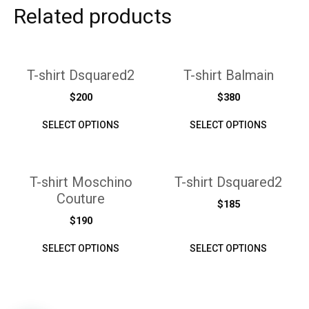
Related products
T-shirt Dsquared2
T-shirt Balmain
$
200
$
380
SELECT OPTIONS
SELECT OPTIONS
T-shirt Moschino
T-shirt Dsquared2
Couture
$
185
$
190
SELECT OPTIONS
SELECT OPTIONS